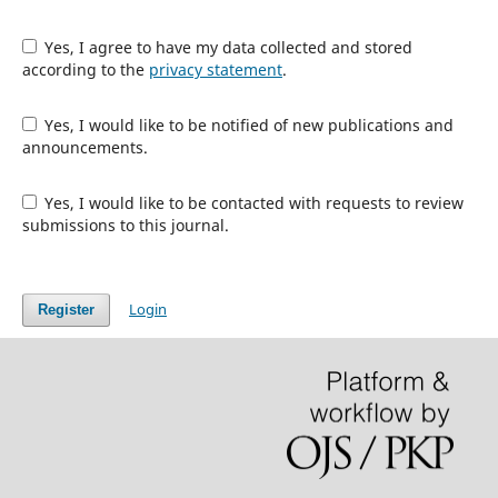
Yes, I agree to have my data collected and stored
according to the
privacy statement
.
Yes, I would like to be notified of new publications and
announcements.
Yes, I would like to be contacted with requests to review
submissions to this journal.
Login
Register