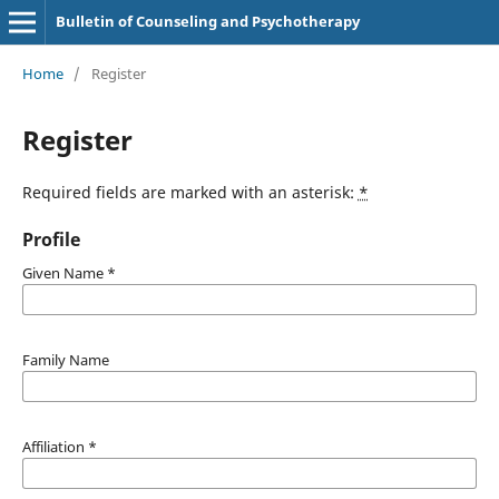
Bulletin of Counseling and Psychotherapy
Home
/
Register
Register
Required fields are marked with an asterisk:
*
Profile
Given Name
*
Family Name
Affiliation
*