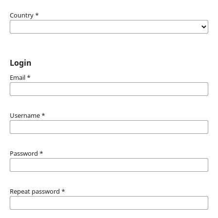
Country
*
Login
Email
*
Username
*
Password
*
Repeat password
*